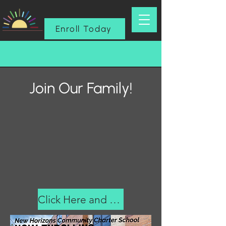
Enroll Today
Join Our Family!
Click Here and Fill Out Form