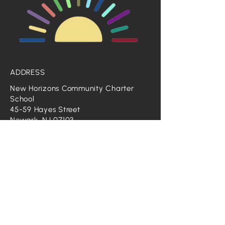
ADDRESS
New Horizons Community Charter
School
45-59 Hayes Street
Newark, NJ 07103
Phone: 973-848-0400
GENERAL INQUIRES
Email:
info@nhccschool.org
CONTACT HR
Email:
HR@nhccschool.org