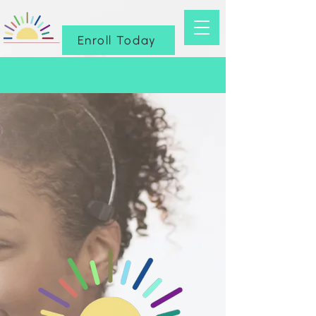
Enroll Today