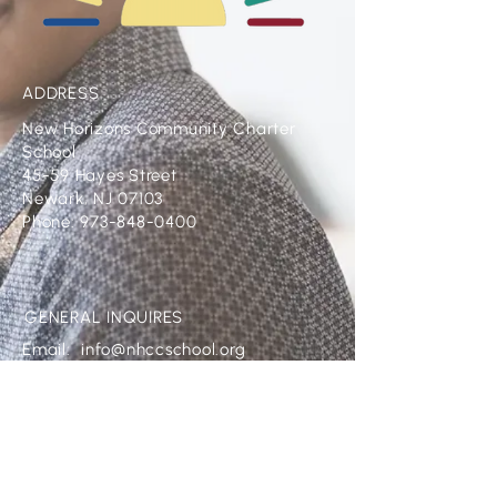
ADDRESS
New Horizons Community Charter
School
45-59 Hayes Street
Newark, NJ 07103
Phone: 973-848-0400
GENERAL INQUIRES
Email:
info@nhccschool.org
CONTACT HR
Email:
HR@nhccschool.org
FOLLOW US