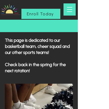
Enroll Today
This page is dedicated to our
basketball team, cheer squad and
our other sports teams!
Check back in the spring for the
next rotation!