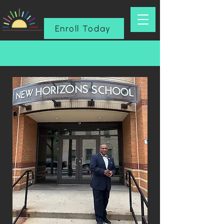
Enroll Today