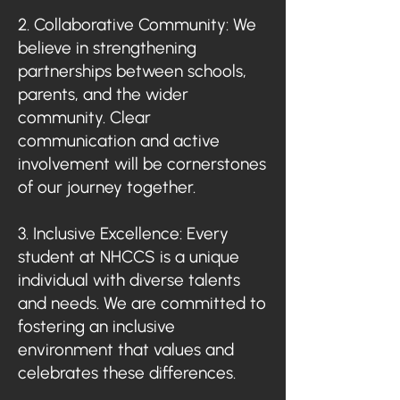
2. Collaborative Community: We
believe in strengthening
partnerships between schools,
parents, and the wider
community. Clear
communication and active
involvement will be cornerstones
of our journey together.
3. Inclusive Excellence: Every
student at NHCCS is a unique
individual with diverse talents
and needs. We are committed to
fostering an inclusive
environment that values and
celebrates these differences.