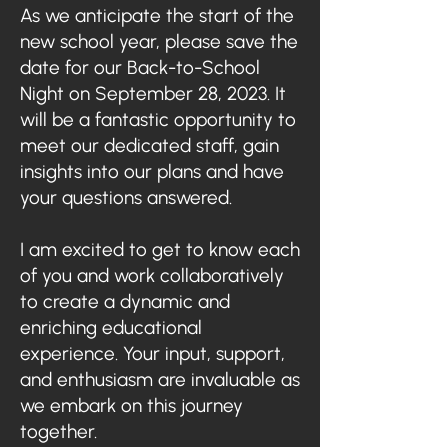
As we anticipate the start of the
new school year, please save the
date for our Back-to-School
Night on September 28, 2023. It
will be a fantastic opportunity to
meet our dedicated staff, gain
insights into our plans and have
your questions answered.
I am excited to get to know each
of you and work collaboratively
to create a dynamic and
enriching educational
experience. Your input, support,
and enthusiasm are invaluable as
we embark on this journey
together.