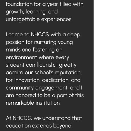
foundation for a year filled with
growth, learning, and
unforgettable experiences.
I come to NHCCS with a deep
passion for nurturing young
minds and fostering an
environment where every
student can flourish. I greatly
admire our school's reputation
for innovation, dedication, and
community engagement, and I
am honored to be a part of this
remarkable institution.
At NHCCS, we understand that
education extends beyond