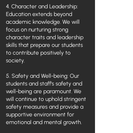
4. Character and Leadership:
Education extends beyond
academic knowledge. We will
focus on nurturing strong
character traits and leadership
skills that prepare our students
to contribute positively to
society.
5. Safety and Well-being: Our
students and staff's safety and
well-being are paramount. We
will continue to uphold stringent
safety measures and provide a
supportive environment for
emotional and mental growth.