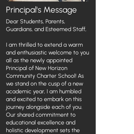
Principal's Message
Dear Students, Parents,
Guardians, and Esteemed Staff,
I am thrilled to extend a warm
and enthusiastic welcome to you
all as the newly appointed
Principal of New Horizon
Community Charter School! As
we stand on the cusp of a new
academic year, I am humbled
and excited to embark on this
journey alongside each of you.
Our shared commitment to
educational excellence and
holistic development sets the