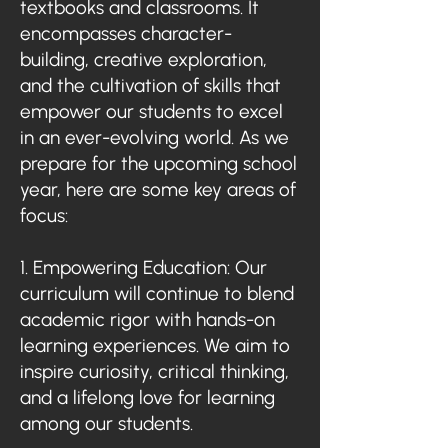
textbooks and classrooms. It
encompasses character-
building, creative exploration,
and the cultivation of skills that
empower our students to excel
in an ever-evolving world. As we
prepare for the upcoming school
year, here are some key areas of
focus:
1. Empowering Education: Our
curriculum will continue to blend
academic rigor with hands-on
learning experiences. We aim to
inspire curiosity, critical thinking,
and a lifelong love for learning
among our students.