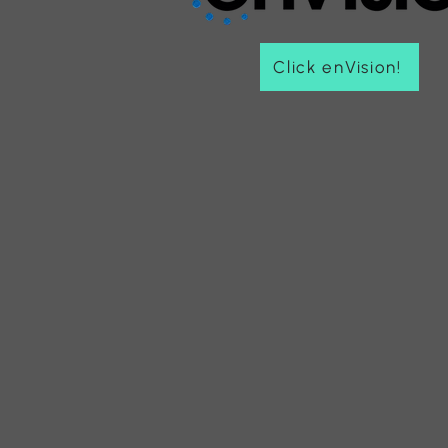
Click enVision!