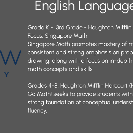
English Language
Grade K - 3rd Grade - Houghton Mifflin
Focus: Singapore Math
Singapore Math promotes mastery of m
consistent and strong emphasis on pro
drawing, along with a focus on in-depth
math concepts and skills. ​
Grades 4-8: Houghton Mifflin Harcourt
Go Math! seeks to provide students with 
strong foundation of conceptual unders
fluency.