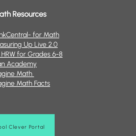
ath Resources
nkCentral- for Math
suring Up Live 2.0
 HRW for Grades 6-8
an Academy
agine Math
gine Math Facts
ol Clever Portal