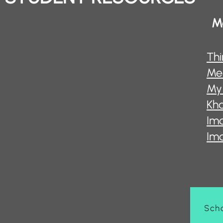
M
Thi
Mea
My
Kh
Im
Ima
Scho