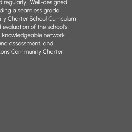
ed regularly. Well-designed
viding a seamless grade
ty Charter School Curriculum
evaluation of the school's
nd knowledgeable network
 and assessment, and
rizons Community Charter