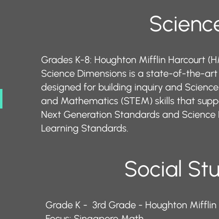
​​​​Science​​
Grades K-8: Houghton Mifflin Harcourt (
Science Dimensions is a state-of-the-ar
designed for building inquiry and Science
and Mathematics (STEM) skills that supp
Next Generation Standards and Science 
Learning Standards.
Social St
Grade K - 3rd Grade - Houghton Mifflin
Focus: Singapore Math