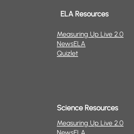
ELA Resources
Measuring Up Live 2.0
NewsELA
Quizlet
Science Resources
Measuring Up Live 2.0
NewsELA