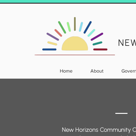
NE
Home
About
Gover
New Horizons Community Cha