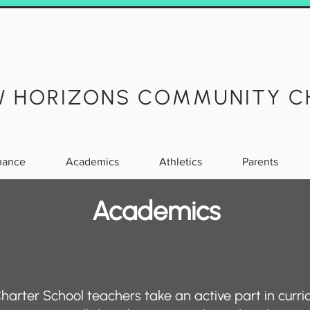
W HORIZONS COMMUNITY C
nance
Academics
Athletics
Parents
Academics
rter School teachers take an active part in curr