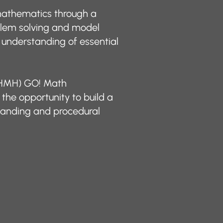
athematics through a
blem solving and model
 understanding of essential
 (HMH) GO! Math
the opportunity to build a
tanding and procedural