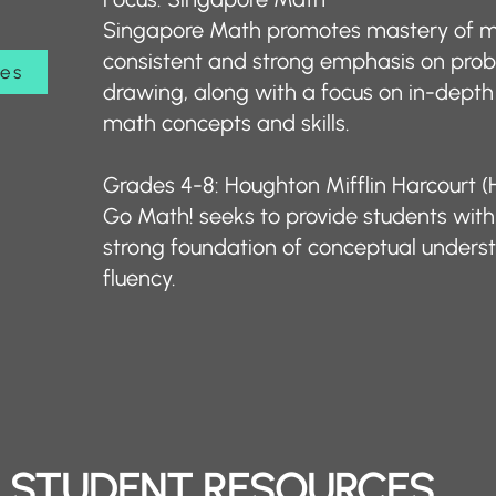
Singapore Math promotes mastery of m
consistent and strong emphasis on pro
ces
drawing, along with a focus on in-depth
math concepts and skills. ​
Grades 4-8: Houghton Mifflin Harcourt
Go Math! seeks to provide students with 
strong foundation of conceptual unders
fluency.
STUDENT RESOURCES