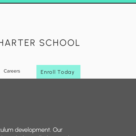
HARTER SCHOOL
Careers
Enroll Today
iculum development. Our