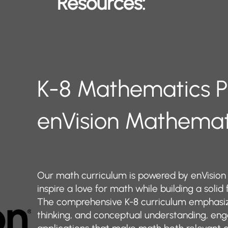
Resources:
​​​​​​K-8 Mathematics
enVision Mathema
Our math curriculum is powered by enVision
inspire a love for math while building a solid
The comprehensive K-8 curriculum emphasize
thinking, and conceptual understanding, eng