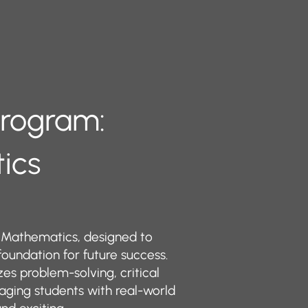
 Program:
tics
 Mathematics, designed to
 foundation for future success.
s problem-solving, critical
aging students with real-world