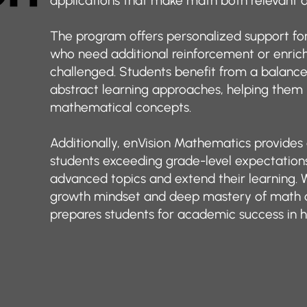
applications that make math both relevant a
The program offers personalized support for 
who need additional reinforcement or enric
challenged. Students benefit from a balance 
abstract learning approaches, helping the
mathematical concepts.
Additionally, enVision Mathematics provides
students exceeding grade-level expectations
advanced topics and extend their learning. 
growth mindset and deep mastery of math 
prepares students for academic success in h