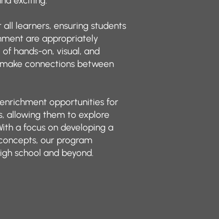
nd exciting.
all learners, ensuring students
hment are appropriately
of hands-on, visual, and
m make connections between
 enrichment opportunities for
, allowing them to explore
With a focus on developing a
concepts, our program
igh school and beyond.