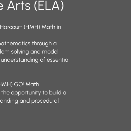
 Arts (ELA)
 Harcourt (HMH) Math in
athematics through a
blem solving and model
 understanding of essential
 (HMH) GO! Math
the opportunity to build a
tanding and procedural