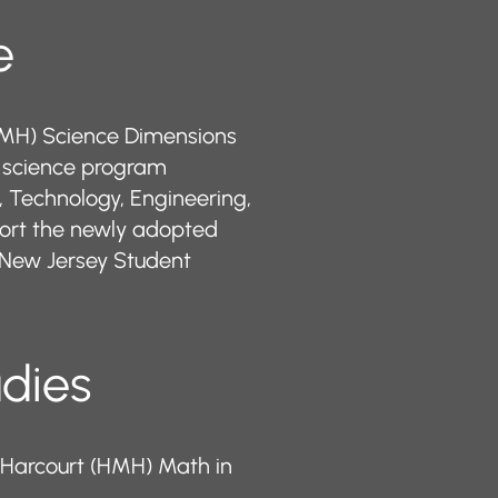
​​
HMH) Science Dimensions
t science program
, Technology, Engineering,
ort the newly adopted
New Jersey Student
udies
 Harcourt (HMH) Math in