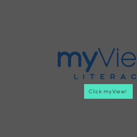
Click myView!