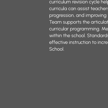
curriculum revision cycle he
curricula can assist teache
progression, and improvin
Team supports the articulat
curricular programming. Me
within the school. Standa
effective instruction to i
School.