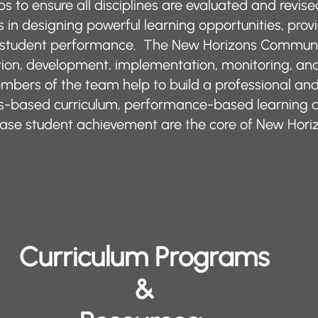
lps to ensure all disciplines are evaluated and revis
rs in designing powerful learning opportunities, pro
g student performance. The New Horizons Communi
ion, development, implementation, monitoring, and 
mbers of the team help to build a professional a
rds-based curriculum, performance-based learning
ncrease student achievement are the core of New Ho
Curriculum Programs
&